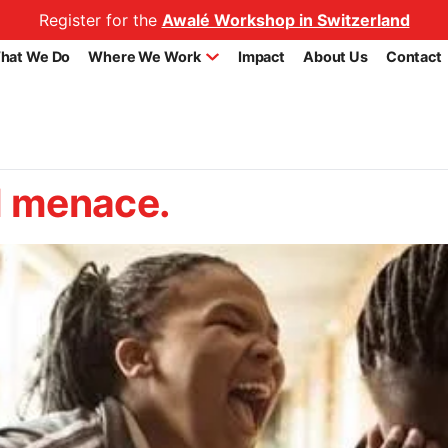
Register for the
Awalé Workshop in Switzerland
hat We Do
Where We Work
Impact
About Us
Contact
al menace.