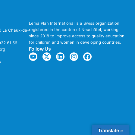
Lema Plan International is a Swiss organization
registered in the canton of Neuchâtel, working
00 La Chaux-de-
since 2018 to improve access to quality education
for children and women in developing countries.
922 61 56
Follow Us
org
7
Translate »