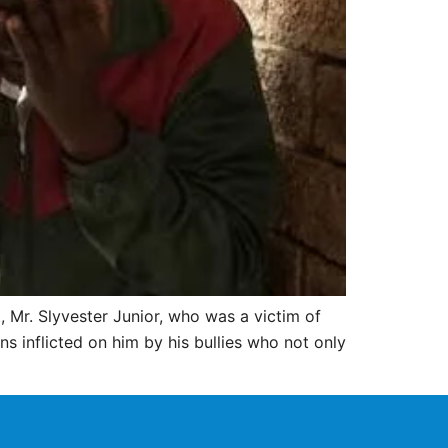
 Mr. Slyvester Junior, who was a victim of
ins inflicted on him by his bullies who not only