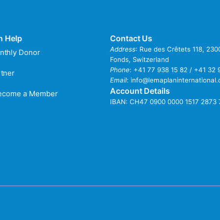
n Help
Contact Us
Address
: Rue des Crêtets 118, 23
nthly Donor
Fonds, Switzerland
Phone
:
+41 77 938 15 82 / +41 32 
tner
Email
:
info@lemaplaninternational.
Account Details
Become a Member
IBAN: CH47 0900 0000 1517 2873 
refati