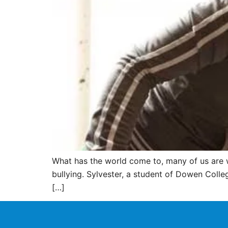
What has the world come to, many of us are w
bullying. Sylvester, a student of Dowen College
[…]