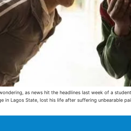
ondering, as news hit the headlines last week of a student,
 in Lagos State, lost his life after suffering unbearable pa