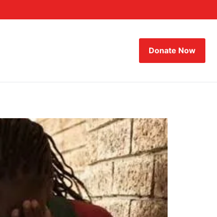
Donate Now