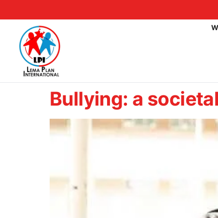
W
Bullying: a societ