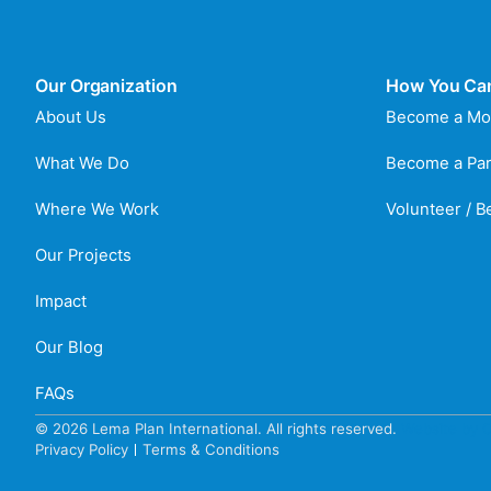
Our Organization
How You Ca
About Us
Become a Mo
What We Do
Become a Par
Where We Work
Volunteer / 
Our Projects
Impact
Our Blog
FAQs
© 2026 Lema Plan International. All rights reserved.
Website by C
Privacy Policy
Terms & Conditions