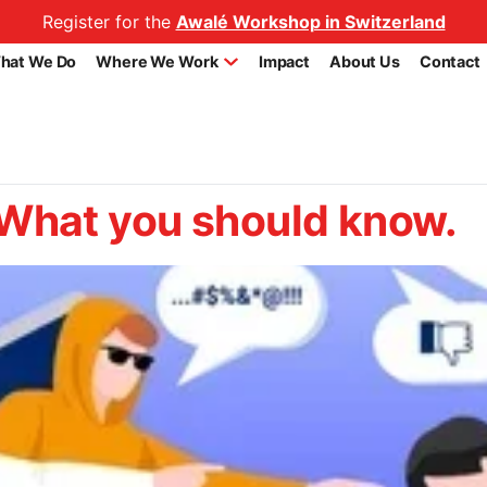
Register for the
Awalé Workshop in Switzerland
hat We Do
Where We Work
Impact
About Us
Contact
hat you should know.