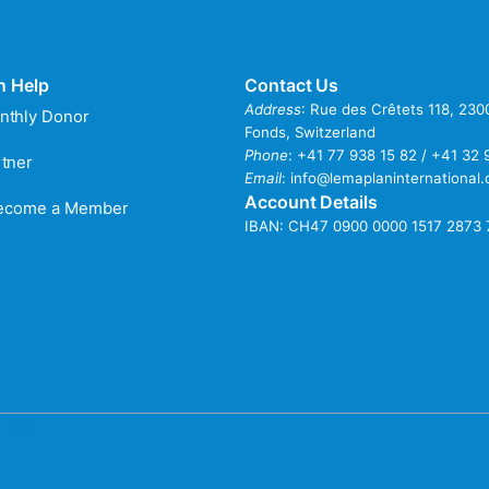
n Help
Contact Us
Address
: Rue des Crêtets 118, 23
nthly Donor
Fonds, Switzerland
Phone
:
+41 77 938 15 82 / +41 32 
tner
Email
:
info@lemaplaninternational.
Account Details
Become a Member
IBAN: CH47 0900 0000 1517 2873 
refati