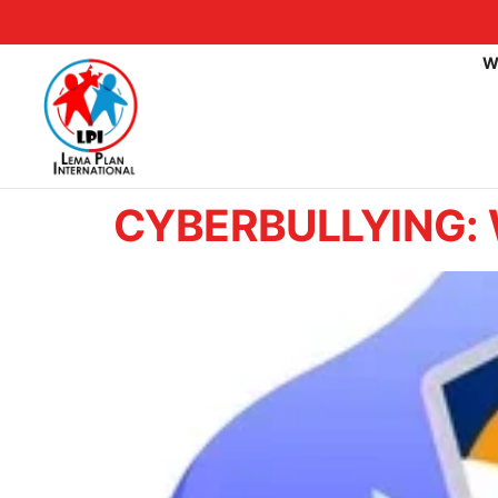
W
CYBERBULLYING: W