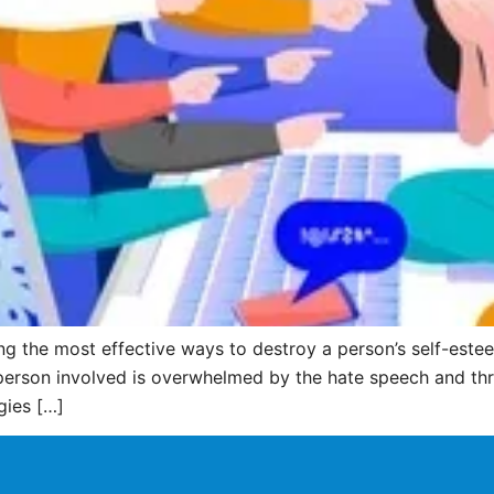
 the most effective ways to destroy a person’s self-estee
person involved is overwhelmed by the hate speech and threa
gies […]