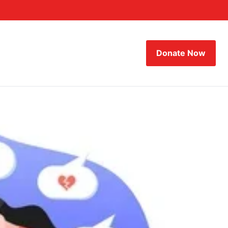
Donate Now