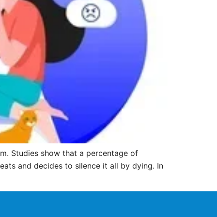
m. Studies show that a percentage of
ts and decides to silence it all by dying. In