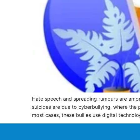
Hate speech and spreading rumours are among
suicides are due to cyberbullying, where the 
most cases, these bullies use digital technolo