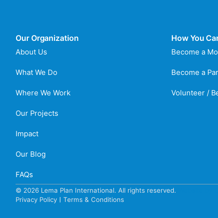
Our Organization
How You Ca
About Us
Become a Mo
What We Do
Become a Par
Where We Work
Volunteer / 
Our Projects
Impact
Our Blog
FAQs
© 2026 Lema Plan International. All rights reserved.
Website by C
Privacy Policy
Terms & Conditions