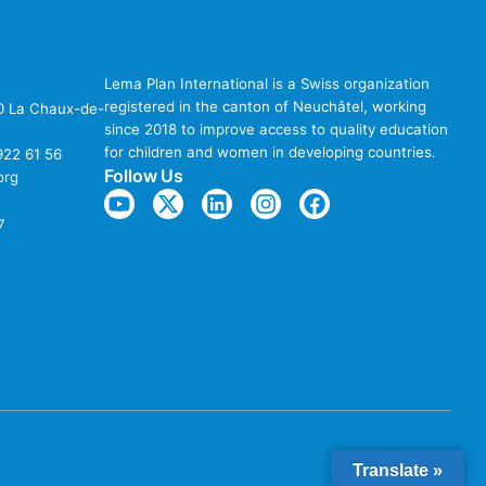
Lema Plan International is a Swiss organization
registered in the canton of Neuchâtel, working
00 La Chaux-de-
since 2018 to improve access to quality education
for children and women in developing countries.
922 61 56
Follow Us
org
7
Translate »