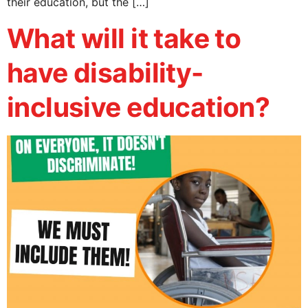
their education, but the […]
What will it take to
have disability-
inclusive education?