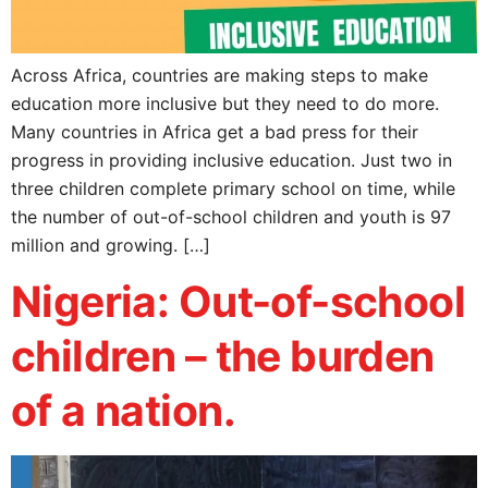
Across Africa, countries are making steps to make
education more inclusive but they need to do more.
Many countries in Africa get a bad press for their
progress in providing inclusive education. Just two in
three children complete primary school on time, while
the number of out-of-school children and youth is 97
million and growing. […]
Nigeria: Out-of-school
children – the burden
of a nation.