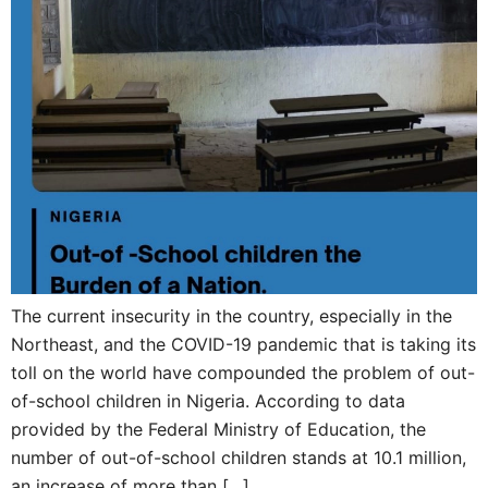
The current insecurity in the country, especially in the
Northeast, and the COVID-19 pandemic that is taking its
toll on the world have compounded the problem of out-
of-school children in Nigeria. According to data
provided by the Federal Ministry of Education, the
number of out-of-school children stands at 10.1 million,
an increase of more than […]