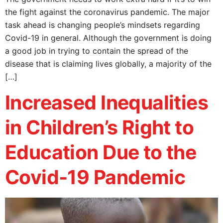
the fight against the coronavirus pandemic. The major
task ahead is changing people’s mindsets regarding
Covid-19 in general. Although the government is doing
a good job in trying to contain the spread of the
disease that is claiming lives globally, a majority of the
[…]
Increased Inequalities
in Children’s Right to
Education Due to the
Covid-19 Pandemic