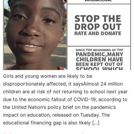
Girls and young women are likely to be
disproportionately affected, it saysAlmost 24 million
children are at risk of not returning to school next year
due to the economic fallout of COVID-19, according to
the United Nation’s policy brief on the pandemic’s
impact on education, released on Tuesday. The
educational financing gap is also likely […]