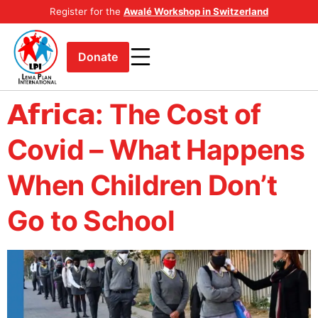
Register for the
Awalé Workshop in Switzerland
Donate
𝗔𝗳𝗿𝗶𝗰𝗮: The Cost of
Covid – What Happens
When Children Don’t
Go to School