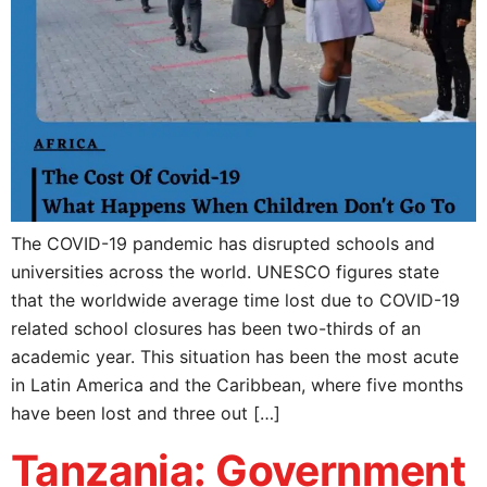
The COVID-19 pandemic has disrupted schools and
universities across the world. UNESCO figures state
that the worldwide average time lost due to COVID-19
related school closures has been two-thirds of an
academic year. This situation has been the most acute
in Latin America and the Caribbean, where five months
have been lost and three out […]
Tanzania: Government