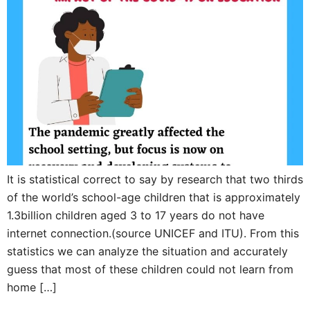
It is statistical correct to say by research that two thirds
of the world’s school-age children that is approximately
1.3billion children aged 3 to 17 years do not have
internet connection.(source UNICEF and ITU). From this
statistics we can analyze the situation and accurately
guess that most of these children could not learn from
home […]