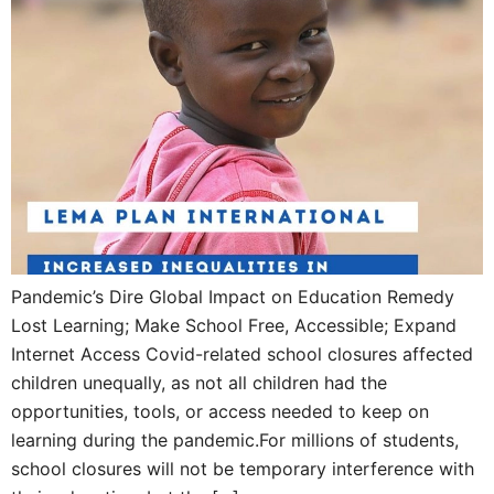
Pandemic’s Dire Global Impact on Education Remedy
Lost Learning; Make School Free, Accessible; Expand
Internet Access Covid-related school closures affected
children unequally, as not all children had the
opportunities, tools, or access needed to keep on
learning during the pandemic.For millions of students,
school closures will not be temporary interference with