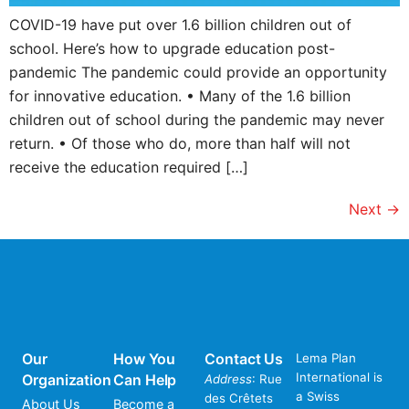
COVID-19 have put over 1.6 billion children out of
school. Here’s how to upgrade education post-
pandemic The pandemic could provide an opportunity
for innovative education. • Many of the 1.6 billion
children out of school during the pandemic may never
return. • Of those who do, more than half will not
receive the education required […]
Next
→
Our
How You
Contact Us
Lema Plan
International is
Organization
Can Help
Address
: Rue
a Swiss
des Crêtets
About Us
Become a