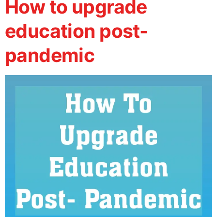
How to upgrade
education post-
pandemic