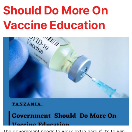
Should Do More On
Vaccine Education
The government needs to work extra hard if it’s to win