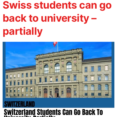
Swiss students can go
back to university –
partially