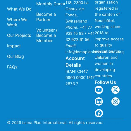
organization
118, 2300 La
Monthly Donor
registered in
What We Do
Chaux-de-
Become a
the canton of
Fonds,
Where We
Partner
Neuchâtel,
Switzerland
Work
working since
Phone
:
+41 77
Volunteer /
2018 to
938 15 82 / +41
Our Projects
Become a
improve access
32 922 61 56
Member
to quality
Impact
Email
:
education for
info@lemaplaninternational.org
Our Blog
children and
Account
women in
Details
FAQs
developing
IBAN: CH47
countries.
0900 0000 1517
Follow Us
2873 7
© 2026 Lema Plan International. All rights reserved.
Website
by Crefati