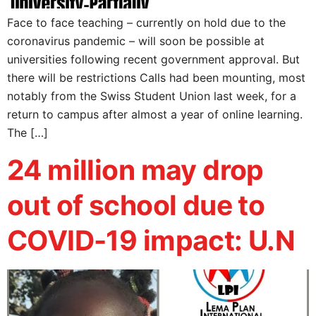
Face to face teaching – currently on hold due to the
coronavirus pandemic – will soon be possible at
universities following recent government approval. But
there will be restrictions Calls had been mounting, most
notably from the Swiss Student Union last week, for a
return to campus after almost a year of online learning.
The […]
24 million may drop
out of school due to
COVID-19 impact: U.N