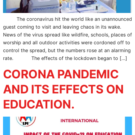
The coronavirus hit the world like an unannounced
guest coming to visit and leaving chaos in its wake.
News of the virus spread like wildfire, schools, places of
worship and all outdoor activities were cordoned off to
control the spread, but the numbers rose at an alarming
rate. The effects of the lockdown began to […]
CORONA PANDEMIC
AND ITS EFFECTS ON
EDUCATION.