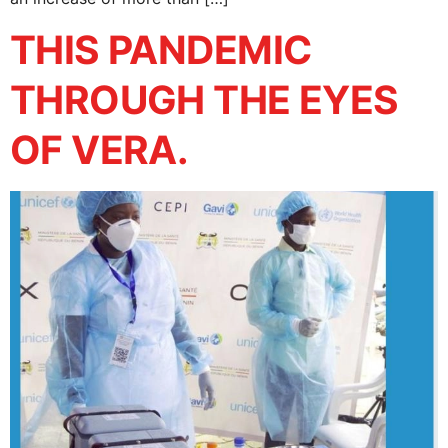
THIS PANDEMIC
THROUGH THE EYES
OF VERA.