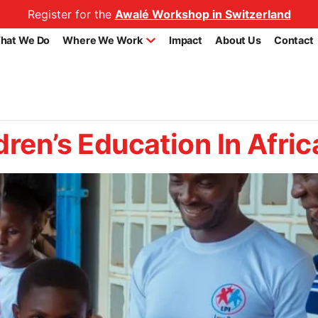
Register for the
Awalé Workshop in Switzerland
hat We Do
Where We Work
Impact
About Us
Contact
dren’s Education In Afric