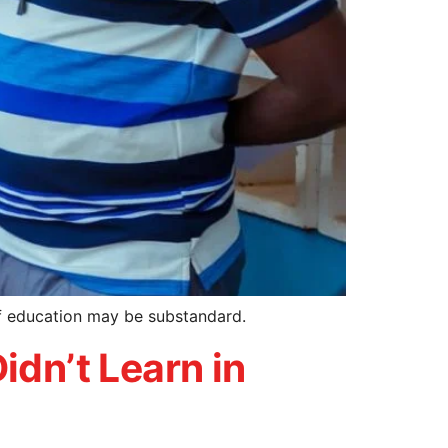
of education may be substandard.
idn’t Learn in