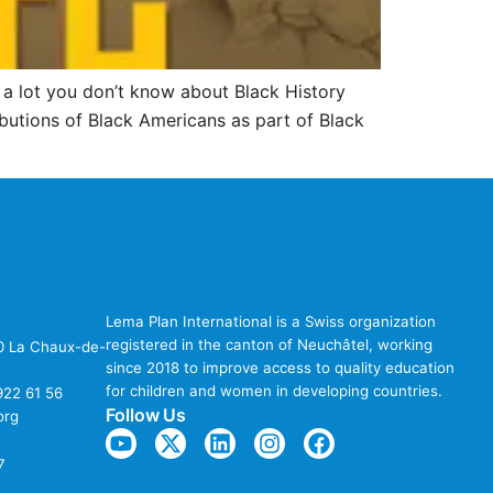
’s a lot you don’t know about Black History
butions of Black Americans as part of Black
Lema Plan International is a Swiss organization
registered in the canton of Neuchâtel, working
00 La Chaux-de-
since 2018 to improve access to quality education
for children and women in developing countries.
922 61 56
Follow Us
org
7