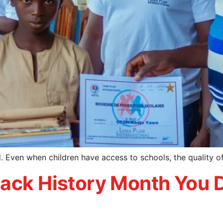
ed. Even when children have access to schools, the quality 
ack History Month You D