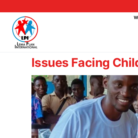
W
Issues Facing Chil