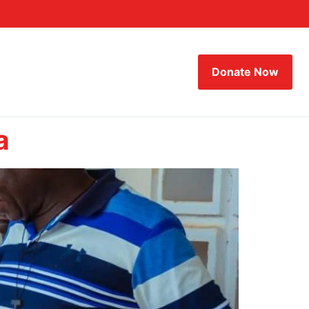
Donate Now
a