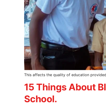
This affects the quality of education provid
15 Things About Bl
School.