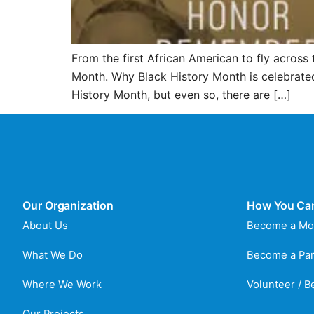
From the first African American to fly across 
Month. Why Black History Month is celebrated
History Month, but even so, there are […]
Our Organization
How You Ca
About Us
Become a Mo
What We Do
Become a Par
Where We Work
Volunteer / 