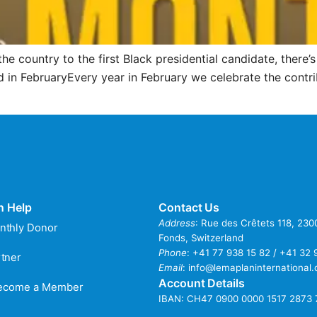
the country to the first Black presidential candidate, there
 in FebruaryEvery year in February we celebrate the contri
n Help
Contact Us
Address
: Rue des Crêtets 118, 23
nthly Donor
Fonds, Switzerland
Phone
:
+41 77 938 15 82 / +41 32 
tner
Email
:
info@lemaplaninternational.
Account Details
Become a Member
IBAN: CH47 0900 0000 1517 2873 