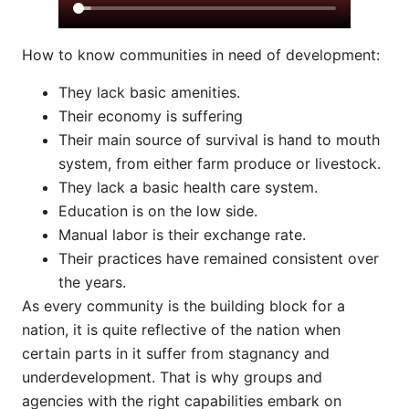
How to know communities in need of development:
They lack basic amenities.
Their economy is suffering
Their main source of survival is hand to mouth
system, from either farm produce or livestock.
They lack a basic health care system.
Education is on the low side.
Manual labor is their exchange rate.
Their practices have remained consistent over
the years.
As every community is the building block for a
nation, it is quite reflective of the nation when
certain parts in it suffer from stagnancy and
underdevelopment. That is why groups and
agencies with the right capabilities embark on