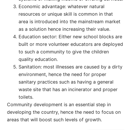
Economic advantage: whatever natural
resources or unique skill is common in that
area is introduced into the mainstream market
as a solution hence increasing their value.
Education sector: Either new school blocks are
built or more volunteer educators are deployed
to such a community to give the children
quality education.
Sanitation: most illnesses are caused by a dirty
environment, hence the need for proper
sanitary practices such as having a general
waste site that has an incinerator and proper
toilets.
Community development is an essential step in
developing the country, hence the need to focus on
areas that will boost such levels of growth.