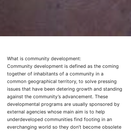
What is community development:
Community development is defined as the coming
together of inhabitants of a community in a
common geographical territory, to solve pressing
issues that have been detering growth and standing
against the community’s advancement. These
developmental programs are usually sponsored by
external agencies whose main aim is to help
underdeveloped communities find footing in an
everchanging world so they don’t become obsolete