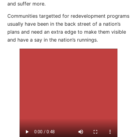
and suffer more.
Communities targetted for redevelopment programs
usually have been in the back street of a nation’s
plans and need an extra edge to make them visible
and have a say in the nation’s runnings.