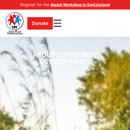
Register for the
Awalé Workshop in Switzerland
Donate
ABOUT COMMUNITY
DEVELOPMENT.
July 12, 2021
10:45 am