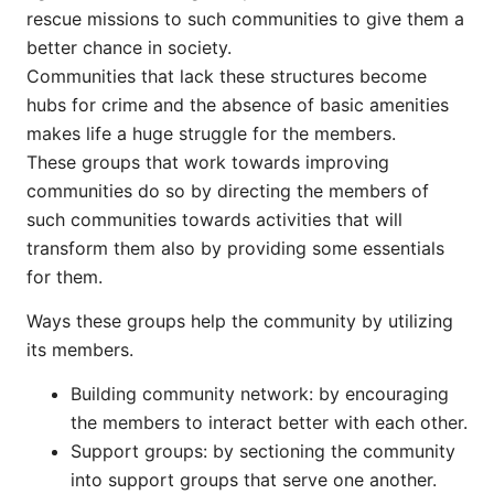
rescue missions to such communities to give them a
better chance in society.
Communities that lack these structures become
hubs for crime and the absence of basic amenities
makes life a huge struggle for the members.
These groups that work towards improving
communities do so by directing the members of
such communities towards activities that will
transform them also by providing some essentials
for them.
Ways these groups help the community by utilizing
its members.
Building community network: by encouraging
the members to interact better with each other.
Support groups: by sectioning the community
into support groups that serve one another.