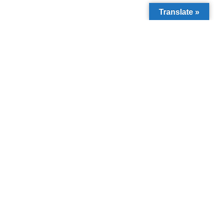
Translate »
PREVIOUS
NEXT
LIVING WITH DYSLEXIA
Understanding Children’s Right to Protection