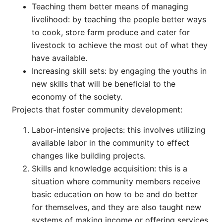
Teaching them better means of managing
livelihood: by teaching the people better ways
to cook, store farm produce and cater for
livestock to achieve the most out of what they
have available.
Increasing skill sets: by engaging the youths in
new skills that will be beneficial to the
economy of the society.
Projects that foster community development:
Labor-intensive projects: this involves utilizing
available labor in the community to effect
changes like building projects.
Skills and knowledge acquisition: this is a
situation where community members receive
basic education on how to be and do better
for themselves, and they are also taught new
systems of making income or offering services.