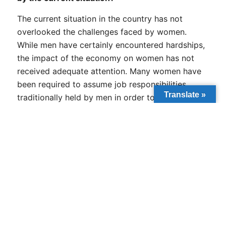
The current situation in the country has not
overlooked the challenges faced by women.
While men have certainly encountered hardships,
the impact of the economy on women has not
received adequate attention. Many women have
been required to assume job responsibilities
Translate »
traditionally held by men in order to support their
families. Additionally, they must manage
household duties upon returning home. This dual
burden forces them to juggle increased work
demands with family care, often leading to
heightened stress levels. It is important to
recognize that everyone is navigating a
particularly challenging period.