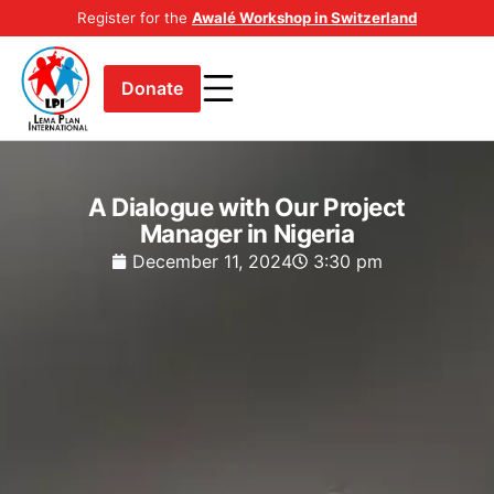
Register for the
Awalé Workshop in Switzerland
Donate
A Dialogue with Our Project
Manager in Nigeria
December 11, 2024
3:30 pm