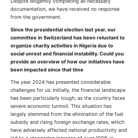
Despite diligently completing all necessary
documentation, we have received no response
from the government.
Since the presidential election last year, our
committee in Switzerland has been reluctant to
organize charity activities in Nigeria due to
social unrest and financial instability. Could you
provide an overview of how our initiatives have
been impacted since that time
The year 2024 has presented considerable
challenges for us. Initially, the financial landscape
has been particularly tough, as the country faces
severe economic turmoil. This situation has
largely stemmed from the elimination of the fuel
subsidy and rising foreign exchange rates, which
have adversely affected national productivity and
led to a staggering increase of over 100% in