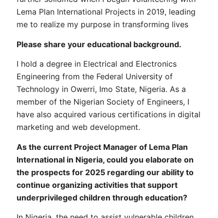
Lema Plan International Projects in 2019, leading
me to realize my purpose in transforming lives
Please share your educational background.
I hold a degree in Electrical and Electronics
Engineering from the Federal University of
Technology in Owerri, Imo State, Nigeria. As a
member of the Nigerian Society of Engineers, I
have also acquired various certifications in digital
marketing and web development.
As the current Project Manager of Lema Plan
International in Nigeria, could you elaborate on
the prospects for 2025 regarding our ability to
continue organizing activities that support
underprivileged children through education?
In Nigeria, the need to assist vulnerable children