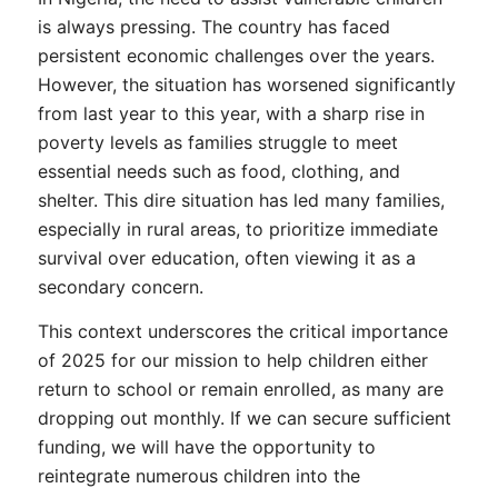
is always pressing. The country has faced
persistent economic challenges over the years.
However, the situation has worsened significantly
from last year to this year, with a sharp rise in
poverty levels as families struggle to meet
essential needs such as food, clothing, and
shelter. This dire situation has led many families,
especially in rural areas, to prioritize immediate
survival over education, often viewing it as a
secondary concern.
This context underscores the critical importance
of 2025 for our mission to help children either
return to school or remain enrolled, as many are
dropping out monthly. If we can secure sufficient
funding, we will have the opportunity to
reintegrate numerous children into the