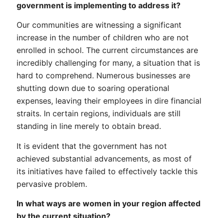
government is implementing to address it?
Our communities are witnessing a significant
increase in the number of children who are not
enrolled in school. The current circumstances are
incredibly challenging for many, a situation that is
hard to comprehend. Numerous businesses are
shutting down due to soaring operational
expenses, leaving their employees in dire financial
straits. In certain regions, individuals are still
standing in line merely to obtain bread.
It is evident that the government has not
achieved substantial advancements, as most of
its initiatives have failed to effectively tackle this
pervasive problem.
In what ways are women in your region affected
by the current situation?