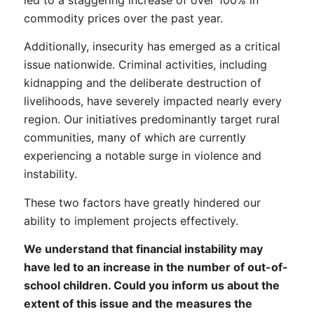
commodity prices over the past year.
Additionally, insecurity has emerged as a critical
issue nationwide. Criminal activities, including
kidnapping and the deliberate destruction of
livelihoods, have severely impacted nearly every
region. Our initiatives predominantly target rural
communities, many of which are currently
experiencing a notable surge in violence and
instability.
These two factors have greatly hindered our
ability to implement projects effectively.
We understand that financial instability may
have led to an increase in the number of out-of-
school children. Could you inform us about the
extent of this issue and the measures the