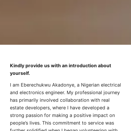
Kindly provide us with an introduction about
yourself.
I am Eberechukwu Akadonye, a Nigerian electrical
and electronics engineer. My professional journey
has primarily involved collaboration with real
estate developers, where I have developed a
strong passion for making a positive impact on
people’s lives. This commitment to service was
further solidified when I began volunteering with