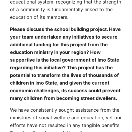
educational system, recognizing that the strength
of a community is fundamentally linked to the
education of its members.
Please discuss the school building project. Have
your team undertaken any initiatives to secure
additional funding for this project from the
education ministry in your region? How
supportive is the local government of Imo State
regarding this initiative? This project has the
potential to transform the lives of thousands of
children in Imo State, and given the current
economic challenges, its success could prevent
many children from becoming street dwellers.
We have consistently sought assistance from the
ministries of social welfare and education, yet our
efforts have not resulted in any tangible benefits.